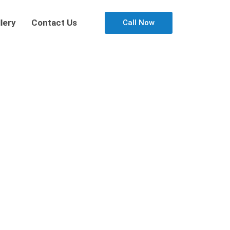
lery
Contact Us
Call Now