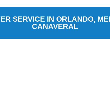
ER SERVICE IN ORLANDO, M
CANAVERAL
 Orlando, Florida, and
ces to and from Orlando
onal Airport (MLB), and Port
d shuttle rides, and luxury SUV