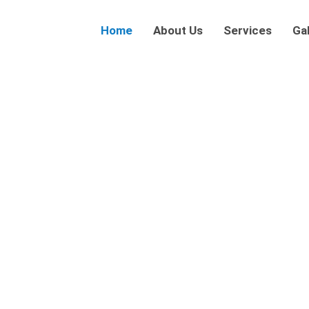
Home
About Us
Services
Gal