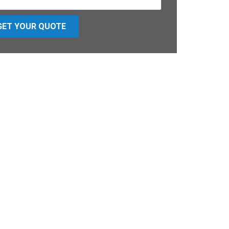
GET YOUR QUOTE