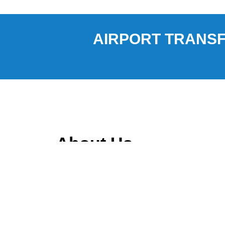
AIRPORT TRANSF
About Us
Ravtar Express is a car service provider based in
Melbourne, specializing in transportation servi
International Airport (MCO), Melbourne Internati
Canaveral.
Our services include private car transfers, share