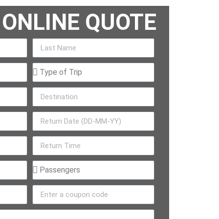
 ONLINE QUOTE