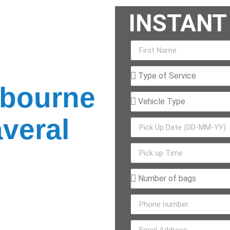
INSTANT
ar Service
lbourne
veral