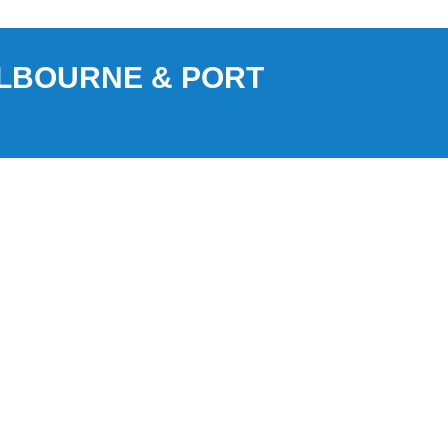
ELBOURNE & PORT