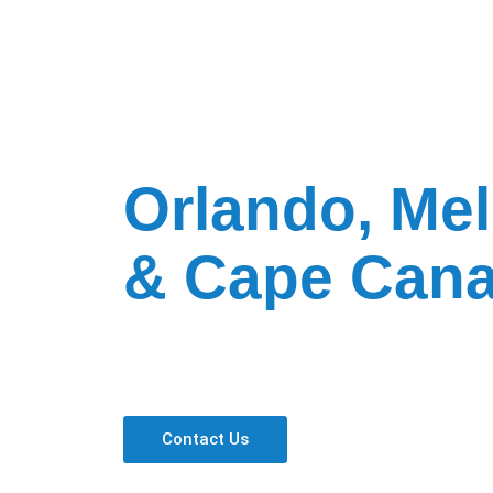
Ravtar Express C
in
Orlando, Me
& Cape Cana
Benefits with Ravtar Express
On-Time Guarantee
All Inclusive Pricing
Professional Drivers
Contact Us
Current Local Time in Orlando, FL